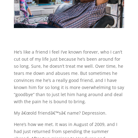
He’s like a friend I feel I’ve known forever, who I can’t
cut out of my life just because he’s been around for
so long. Sure, he doesn’t treat me well. Over time, he
tears me down and abuses me. But sometimes he
convinces me he’s a really good friend, and I have
known him for so long it is more overwhelming to say
“goodbye” than to just let him hang around and deal
with the pain he is bound to bring.
My â€œold friendâ€™sâ€ name? Depression.
Here’s how we met. It was in August of 2009, and I
had just returned from spending the summer