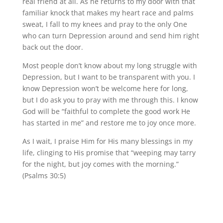
real friend at all. As he returns to my door with that
familiar knock that makes my heart race and palms
sweat, I fall to my knees and pray to the only One
who can turn Depression around and send him right
back out the door.
Most people don’t know about my long struggle with
Depression, but I want to be transparent with you. I
know Depression won’t be welcome here for long,
but I do ask you to pray with me through this. I know
God will be “faithful to complete the good work He
has started in me” and restore me to joy once more.
As I wait, I praise Him for His many blessings in my
life, clinging to His promise that “weeping may tarry
for the night, but joy comes with the morning.”
(Psalms 30:5)