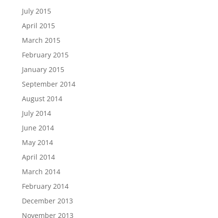
July 2015
April 2015
March 2015
February 2015
January 2015
September 2014
August 2014
July 2014
June 2014
May 2014
April 2014
March 2014
February 2014
December 2013
November 2013