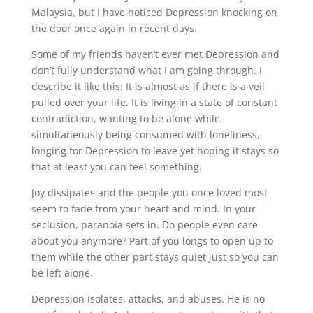
Malaysia, but I have noticed Depression knocking on
the door once again in recent days.
Some of my friends haven’t ever met Depression and
don’t fully understand what I am going through. I
describe it like this: It is almost as if there is a veil
pulled over your life. It is living in a state of constant
contradiction, wanting to be alone while
simultaneously being consumed with loneliness,
longing for Depression to leave yet hoping it stays so
that at least you can feel something.
Joy dissipates and the people you once loved most
seem to fade from your heart and mind. In your
seclusion, paranoia sets in. Do people even care
about you anymore? Part of you longs to open up to
them while the other part stays quiet just so you can
be left alone.
Depression isolates, attacks, and abuses. He is no