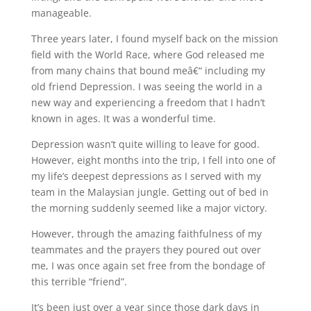
manageable.
Three years later, I found myself back on the mission
field with the World Race, where God released me
from many chains that bound meâ€“ including my
old friend Depression. I was seeing the world in a
new way and experiencing a freedom that I hadn’t
known in ages. It was a wonderful time.
Depression wasn’t quite willing to leave for good.
However, eight months into the trip, I fell into one of
my life’s deepest depressions as I served with my
team in the Malaysian jungle. Getting out of bed in
the morning suddenly seemed like a major victory.
However, through the amazing faithfulness of my
teammates and the prayers they poured out over
me, I was once again set free from the bondage of
this terrible “friend”.
It’s been just over a year since those dark days in