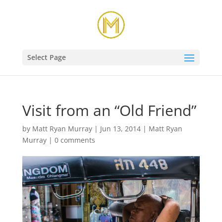
Select Page
Visit from an “Old Friend”
by
Matt Ryan Murray
|
Jun 13, 2014
|
Matt Ryan
Murray
|
0 comments