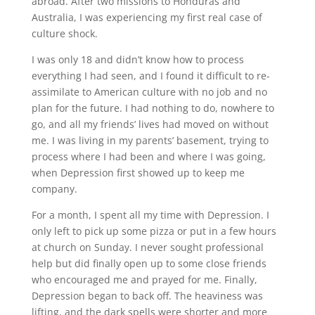
abroad. After two missions to Honduras and
Australia, I was experiencing my first real case of
culture shock.
I was only 18 and didn’t know how to process
everything I had seen, and I found it difficult to re-
assimilate to American culture with no job and no
plan for the future. I had nothing to do, nowhere to
go, and all my friends’ lives had moved on without
me. I was living in my parents’ basement, trying to
process where I had been and where I was going,
when Depression first showed up to keep me
company.
For a month, I spent all my time with Depression. I
only left to pick up some pizza or put in a few hours
at church on Sunday. I never sought professional
help but did finally open up to some close friends
who encouraged me and prayed for me. Finally,
Depression began to back off. The heaviness was
lifting, and the dark spells were shorter and more