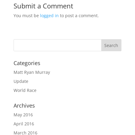
Submit a Comment
You must be
logged in
to post a comment.
Categories
Matt Ryan Murray
Update
World Race
Archives
May 2016
April 2016
March 2016