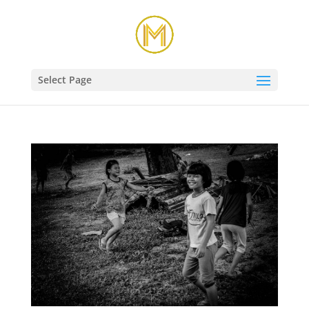
Select Page