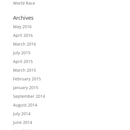
World Race
Archives
May 2016
April 2016
March 2016
July 2015
April 2015
March 2015
February 2015
January 2015
September 2014
August 2014
July 2014
June 2014