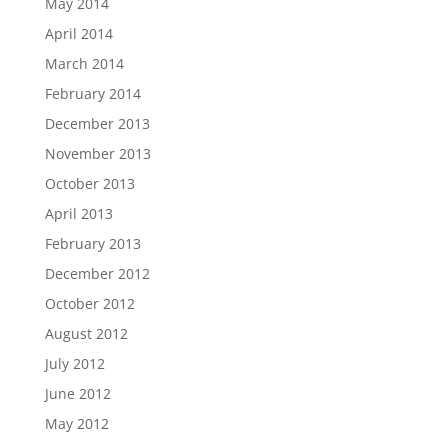
May 2014
April 2014
March 2014
February 2014
December 2013
November 2013
October 2013
April 2013
February 2013
December 2012
October 2012
August 2012
July 2012
June 2012
May 2012