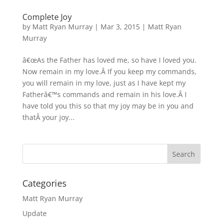
Complete Joy
by
Matt Ryan Murray
|
Mar 3, 2015
|
Matt Ryan
Murray
â€œAs the Father has loved me, so have I loved you.
Now remain in my love.Â If you keep my commands,
you will remain in my love, just as I have kept my
Fatherâ€™s commands and remain in his love.Â I
have told you this so that my joy may be in you and
thatÂ your joy...
Categories
Matt Ryan Murray
Update