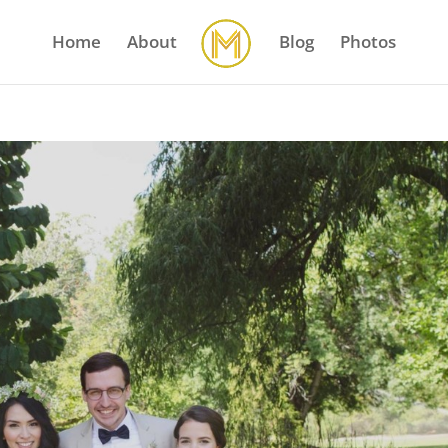
Home
About
Blog
Photos