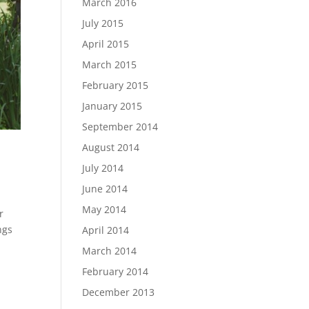
March 2016
July 2015
April 2015
March 2015
February 2015
January 2015
September 2014
August 2014
July 2014
June 2014
May 2014
r
ngs
April 2014
March 2014
February 2014
December 2013