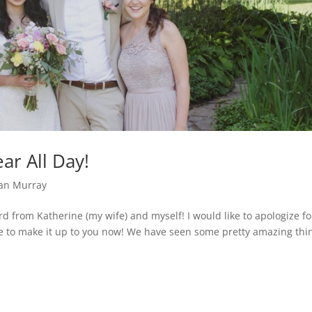
ar All Day!
an Murray
d from Katherine (my wife) and myself! I would like to apologize fo
e to make it up to you now! We have seen some pretty amazing thi