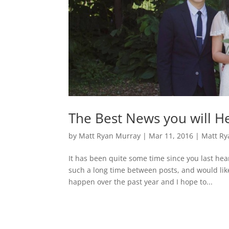
The Best News you will He
by
Matt Ryan Murray
|
Mar 11, 2016
|
Matt Ry
It has been quite some time since you last hear
such a long time between posts, and would lik
happen over the past year and I hope to...