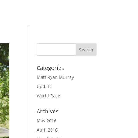
Categories
Matt Ryan Murray
Update
World Race
Archives
May 2016
April 2016