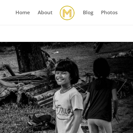
Home
About
Blog
Photos