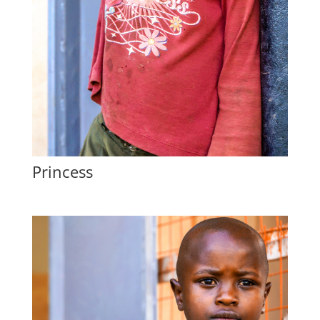
Princess