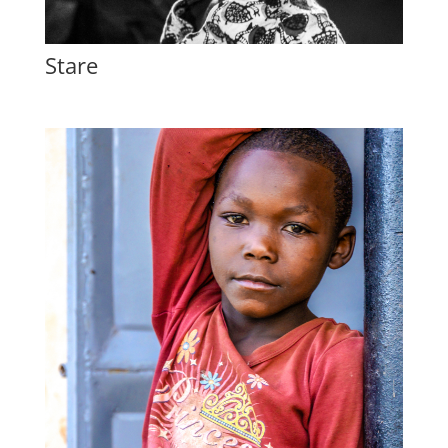
Stare