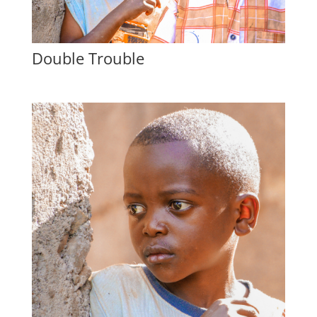
Double Trouble