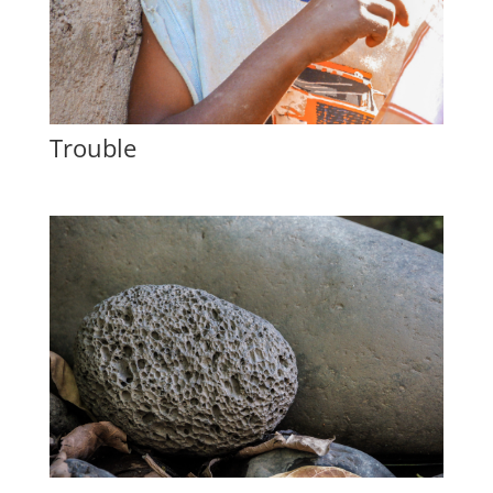
Trouble