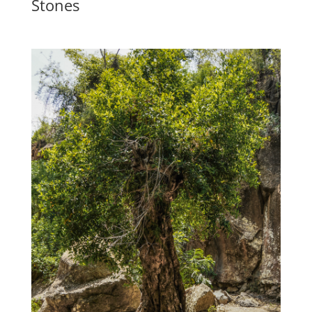
Stones