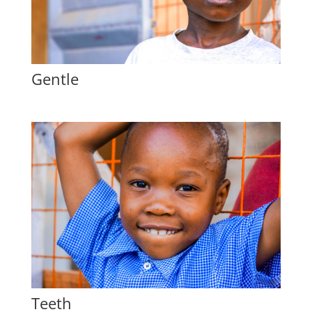
Gentle
Teeth