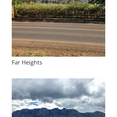
Far Heights