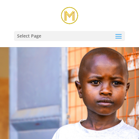
Select Page