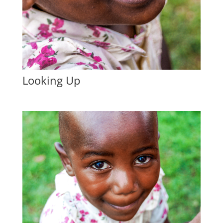
Looking Up