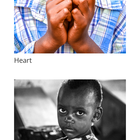
Heart