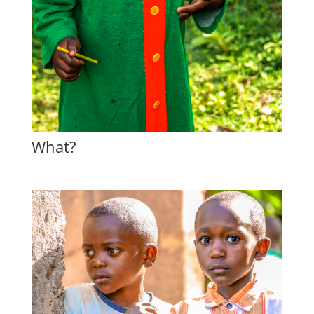
What?