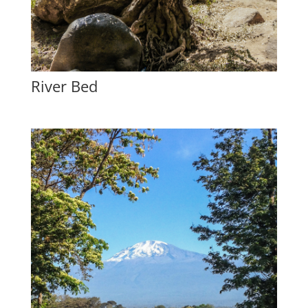
River Bed